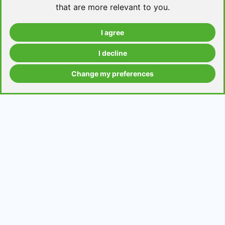
that are more relevant to you
.
I agree
Take a level test
I decline
Change my preferences
Grammar contents
Get in Touch
Contact us
Request a topic for a lesson