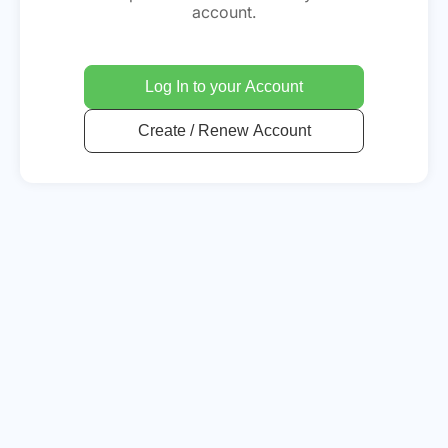
account.
Log In to your Account
Create / Renew Account