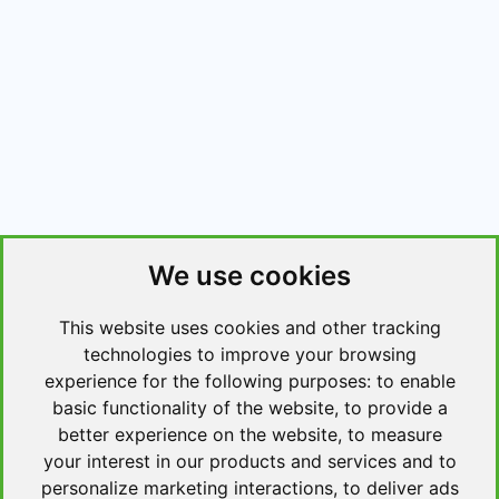
We use cookies
This website uses cookies and other tracking
technologies to improve your browsing
experience for the following purposes:
to enable
basic functionality of the website
,
to provide a
better experience on the website
,
to measure
your interest in our products and services and to
personalize marketing interactions
,
to deliver ads