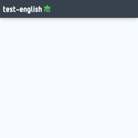
Log in