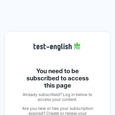
You need to be
subscribed to access
this page
Already subscribed? Log in below to
access your content.
Are you new or has your subscription
expired? Create or renew your