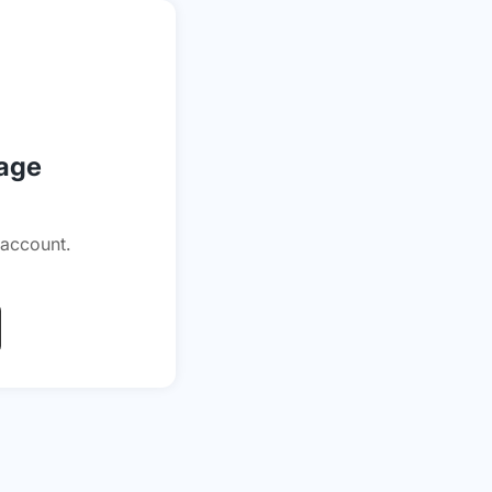
page
 account.