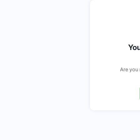
You
Are you 