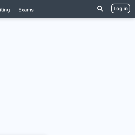
Log in
iting
Exams