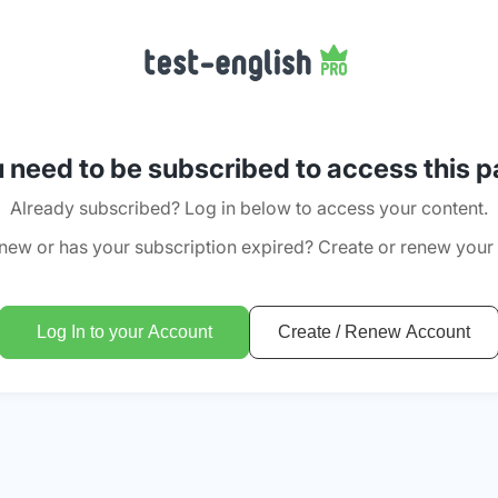
 need to be subscribed to access this 
Already subscribed? Log in below to access your content.
new or has your subscription expired? Create or renew your
Log In to your Account
Create / Renew Account