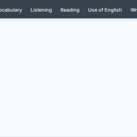
ocabulary
Listening
Reading
Use of English
Wr