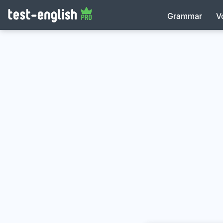
Grammar
V