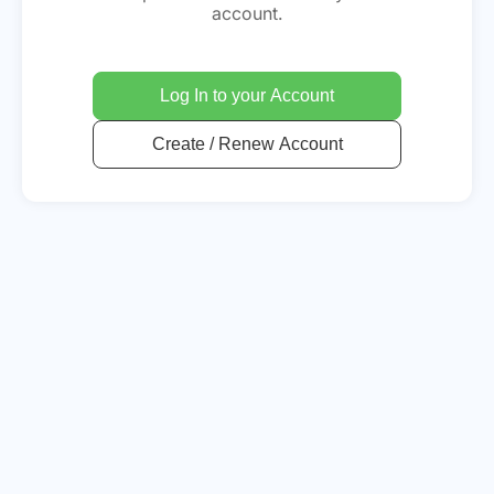
account.
Log In to your Account
Create / Renew Account