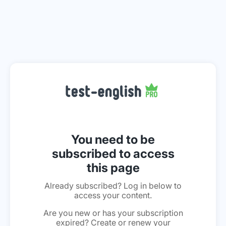
You need to be
subscribed to access
this page
Already subscribed? Log in below to
access your content.
Are you new or has your subscription
expired? Create or renew your