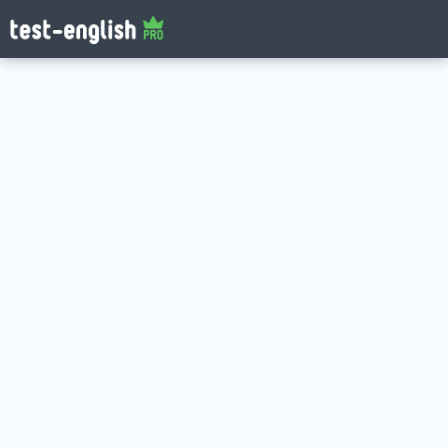
Log in