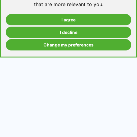
that are more relevant to you
.
I agree
Take a level test
I decline
Change my preferences
Grammar contents
Get in Touch
Contact us
Request a topic for a lesson