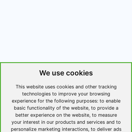
We use cookies
This website uses cookies and other tracking
technologies to improve your browsing
experience for the following purposes:
to enable
basic functionality of the website
,
to provide a
better experience on the website
,
to measure
your interest in our products and services and to
personalize marketing interactions
,
to deliver ads