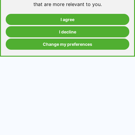
that are more relevant to you
.
I agree
Take a level test
I decline
Change my preferences
Grammar contents
Get in Touch
Contact us
Request a topic for a lesson