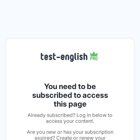
You need to be
subscribed to access
this page
Already subscribed? Log in below to
access your content.
Are you new or has your subscription
expired? Create or renew your