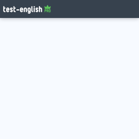
Log in