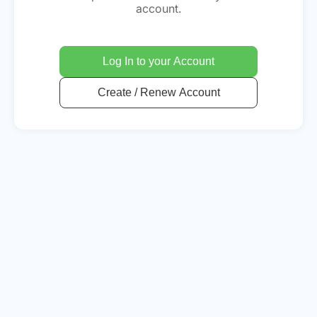
account.
Log In to your Account
Create / Renew Account