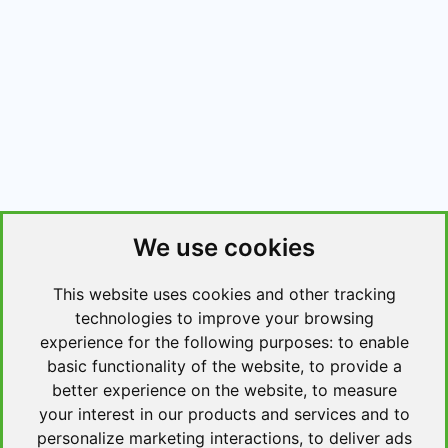
We use cookies
This website uses cookies and other tracking
technologies to improve your browsing
experience for the following purposes:
to enable
basic functionality of the website
,
to provide a
better experience on the website
,
to measure
your interest in our products and services and to
personalize marketing interactions
,
to deliver ads