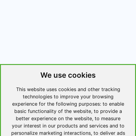
We use cookies
This website uses cookies and other tracking
technologies to improve your browsing
experience for the following purposes:
to enable
basic functionality of the website
,
to provide a
better experience on the website
,
to measure
your interest in our products and services and to
personalize marketing interactions
,
to deliver ads