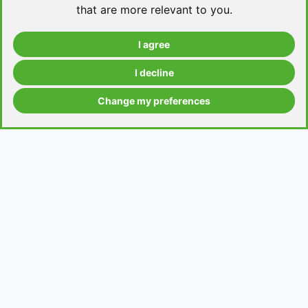
that are more relevant to you
.
I agree
Take a level test
I decline
Change my preferences
Grammar contents
Get in Touch
Contact us
Request a topic for a lesson