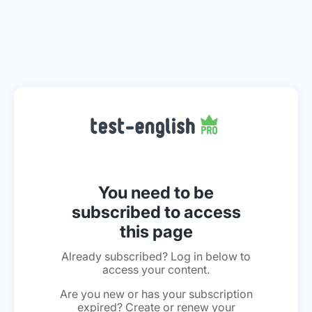
You need to be
subscribed to access
this page
Already subscribed? Log in below to
access your content.
Are you new or has your subscription
expired? Create or renew your