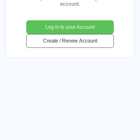
account.
Log In to your Account
Create / Renew Account