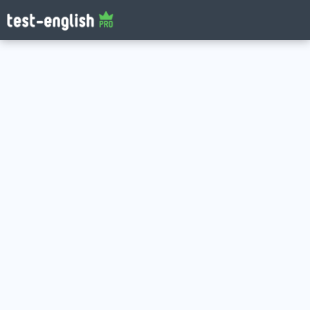
Log in