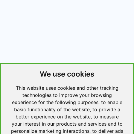
We use cookies
This website uses cookies and other tracking
technologies to improve your browsing
experience for the following purposes:
to enable
basic functionality of the website
,
to provide a
better experience on the website
,
to measure
your interest in our products and services and to
personalize marketing interactions
,
to deliver ads