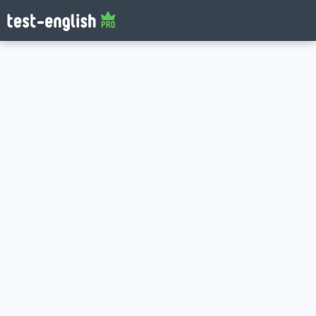
Log in