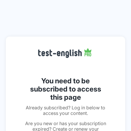
You need to be
subscribed to access
this page
Already subscribed? Log in below to
access your content.
Are you new or has your subscription
expired? Create or renew your