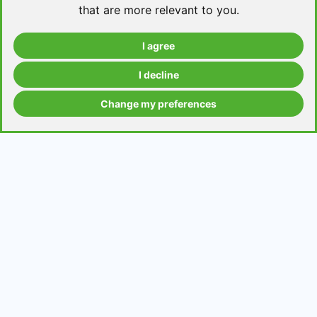
that are more relevant to you
.
I agree
Take a level test
I decline
Change my preferences
Grammar contents
Get in Touch
Contact us
Request a topic for a lesson