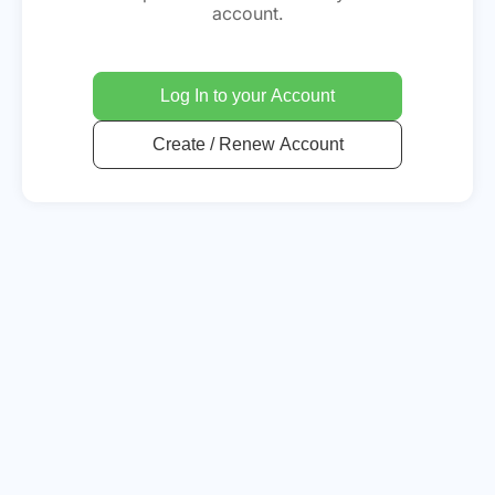
account.
Log In to your Account
Create / Renew Account