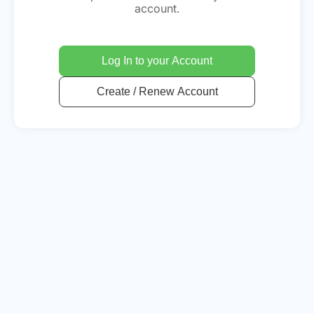
account.
Log In to your Account
Create / Renew Account