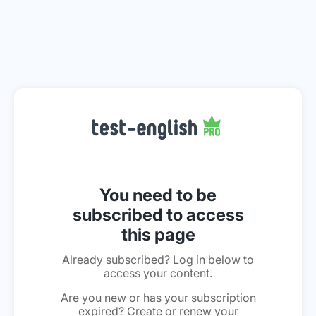
You need to be
subscribed to access
this page
Already subscribed? Log in below to
access your content.
Are you new or has your subscription
expired? Create or renew your