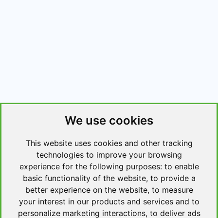
We use cookies
This website uses cookies and other tracking
technologies to improve your browsing
experience for the following purposes:
to enable
basic functionality of the website
,
to provide a
better experience on the website
,
to measure
your interest in our products and services and to
personalize marketing interactions
,
to deliver ads