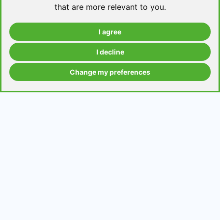
that are more relevant to you
.
I agree
Take a level test
I decline
Change my preferences
Grammar contents
Get in Touch
Contact us
Request a topic for a lesson