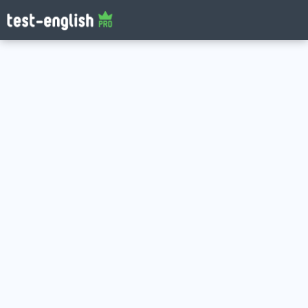
Log in