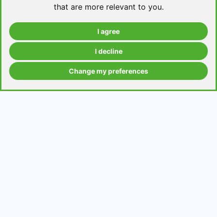
that are more relevant to you
.
I agree
Take a level test
I decline
Change my preferences
Grammar contents
Get in Touch
Contact us
Request a topic for a lesson