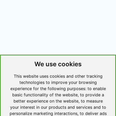
We use cookies
This website uses cookies and other tracking
technologies to improve your browsing
experience for the following purposes:
to enable
basic functionality of the website
,
to provide a
better experience on the website
,
to measure
your interest in our products and services and to
personalize marketing interactions
,
to deliver ads