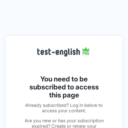
You need to be
subscribed to access
this page
Already subscribed? Log in below to
access your content.
Are you new or has your subscription
expired? Create or renew your