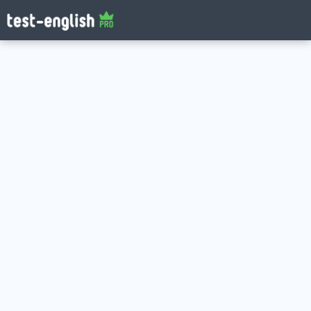
Log in