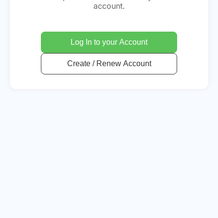
account.
Log In to your Account
Create / Renew Account