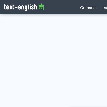
Grammar
V