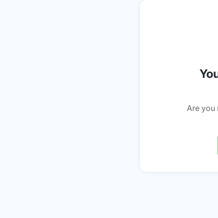
You
Are you 