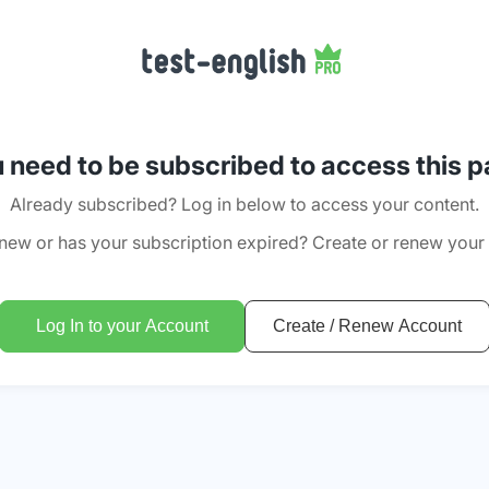
 need to be subscribed to access this 
Already subscribed? Log in below to access your content.
new or has your subscription expired? Create or renew your
Log In to your Account
Create / Renew Account