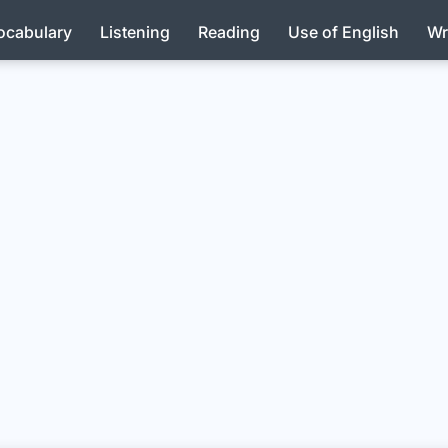
ocabulary
Listening
Reading
Use of English
Wr