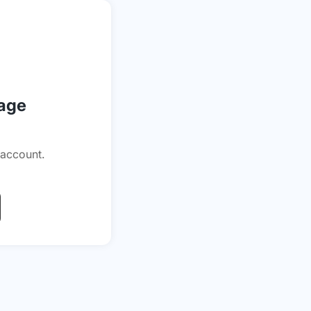
page
 account.