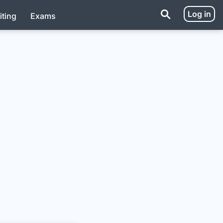
Log in
iting
Exams